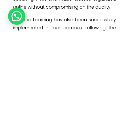
online without compromising on the quality.
Blended Learning has also been successfully
implemented in our campus following the
COVID Protocol, when a few parents opted
for face to face learning for their wards. The
trust that our parents had placed in us by
sending their children to school even in a
pandemic situation, made us walk that extra
mile to ensure a safe and hygienic
environment for our pearls.
Adaptation is a profound process and as
Charles Darwin says, ”It is not the strongest or
the most intelligent who will survive but those
who can best manage change.”