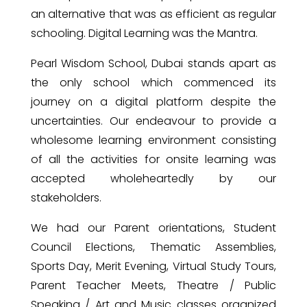
an alternative that was as efficient as regular
schooling. Digital Learning was the Mantra.
Pearl Wisdom School, Dubai stands apart as
the only school which commenced its
journey on a digital platform despite the
uncertainties. Our endeavour to provide a
wholesome learning environment consisting
of all the activities for onsite learning was
accepted wholeheartedly by our
stakeholders.
We had our Parent orientations, Student
Council Elections, Thematic Assemblies,
Sports Day, Merit Evening, Virtual Study Tours,
Parent Teacher Meets, Theatre / Public
Speaking / Art and Music classes organized