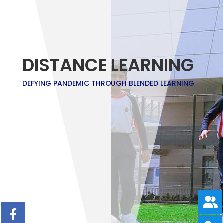
DISTANCE LEARNING
DEFYING PANDEMIC THROUGH BLENDED LEARNING