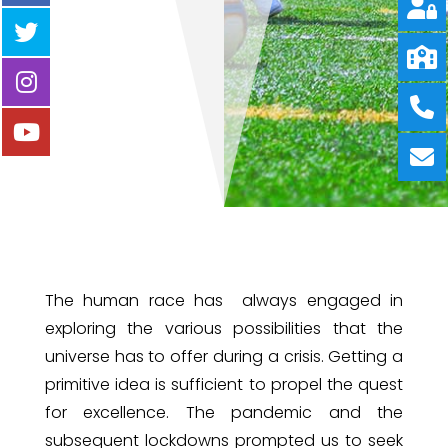
The human race has always engaged in
exploring the various possibilities that the
universe has to offer during a crisis. Getting a
primitive idea is sufficient to propel the quest
for excellence. The pandemic and the
subsequent lockdowns prompted us to seek