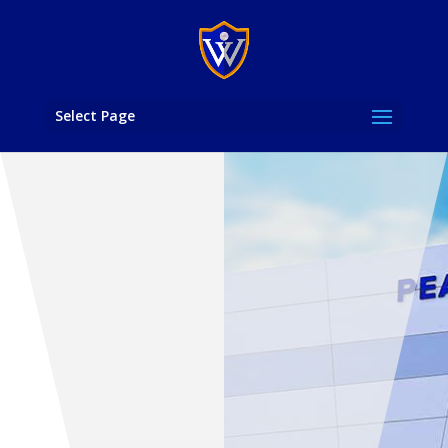
Select Page