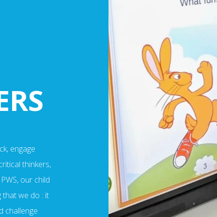
ERS
ck, engage
itical thinkers,
 PWS, our child
that we do : it
d challenge