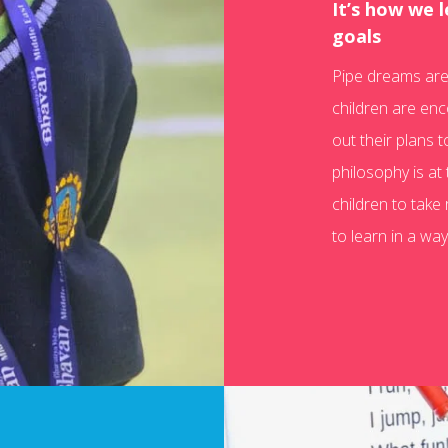
It’s how we 
goals
Pipe dreams are 
children are enc
out their plans t
philosophy is at 
children to take
to learn in a way