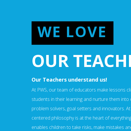
WE LOVE
OUR TEACH
Our Teachers understand us!
At PWS, our team of educators make lessons cli
students in their learning and nurture them into cr
problem solvers, goal setters and innovators. At
centered philosophy is at the heart of everything 
enables children to take risks, make mistakes an