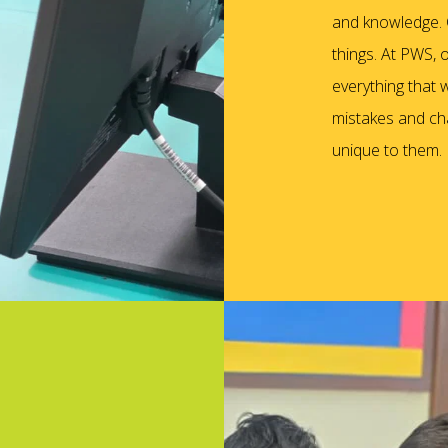
and knowledge. C
things. At PWS, 
everything that w
mistakes and cha
unique to them.