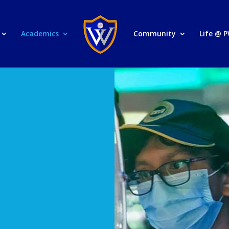
Academics
Community
Life @ 