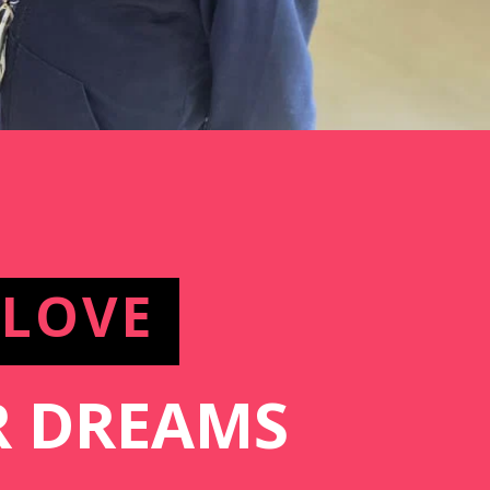
 LOVE
 DREAMS