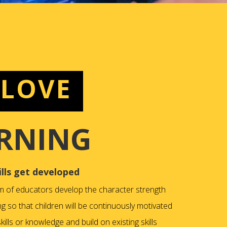
 LOVE
RNING
ills get developed
m of educators develop the character strength
ng so that children will be continuously motivated
ills or knowledge and build on existing skills