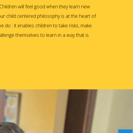
hildren will feel good when they learn new
our child centered philosophy is at the heart of
e do : it enables children to take risks, make
llenge themselves to learn in a way that is