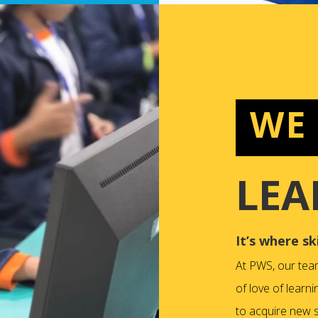
WE
LEA
It’s where sk
At PWS, our tea
of love of learni
to acquire new sk