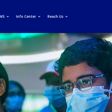
PWS
Info Center
Reach Us