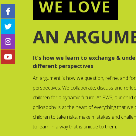
WE LOVE
AN ARGUM
It’s how we learn to exchange & unde
different perspectives
An argument is how we question, refine, and fo
perspectives. We collaborate, discuss and reflec
children for a dynamic future. At PWS, our child
philosophy is at the heart of everything that we d
children to take risks, make mistakes and chall
to learn in a way that is unique to them.