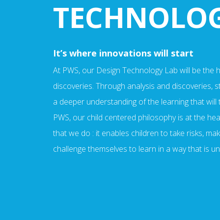
TECHNOLO
It’s where innovations will start
At PWS, our Design Technology Lab will be the hu
discoveries. Through analysis and discoveries, st
a deeper understanding of the learning that will 
PWS, our child centered philosophy is at the hea
that we do : it enables children to take risks, m
challenge themselves to learn in a way that is u