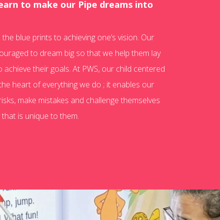
learn to make our Pipe dreams into
the blue prints to achieving one’s vision. Our
ouraged to dream big so that we help them lay
o achieve their goals. At PWS, our child centered
the heart of everything we do ; it enables our
 risks, make mistakes and challenge themselves
 that is unique to them.