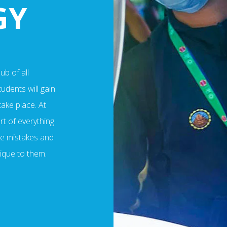
GY
b of all
udents will gain
take place. At
rt of everything
ake mistakes and
nique to them.