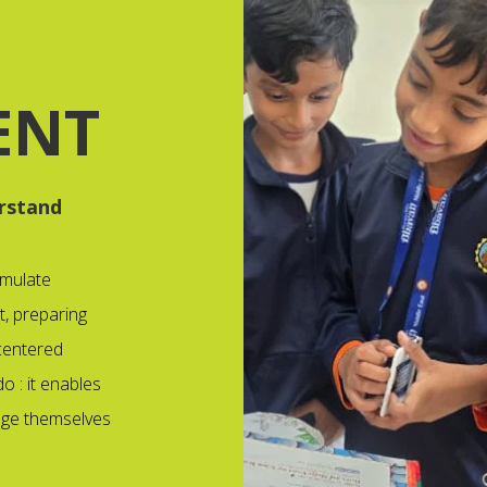
ENT
rstand
rmulate
t, preparing
 centered
o : it enables
enge themselves