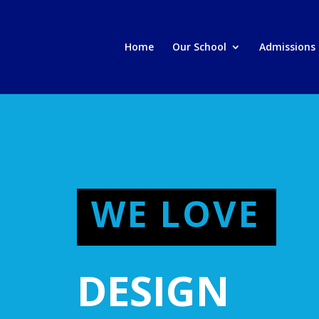
Home
Our School
Admissions
WE LOVE
DESIGN