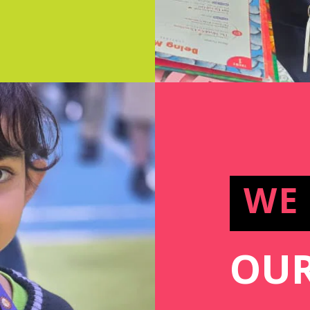
WE
OUR