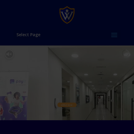
Select Page
APPLY NOW