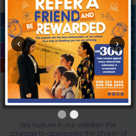
PEARLS OF WISDOM
One of the best CBSE Schools in Dubai,
Bhavans Pearl Wisdom School is managed by
accomplished personalities with a proven
track record of crafting the lives of over 12000
proud Bhavanites.
We nurture in our children the
courage to appreciate the charm of