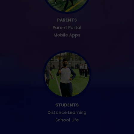
PARENTS
Parent Portal
Mobile Apps
STUDENTS
Distance Learning
School Life