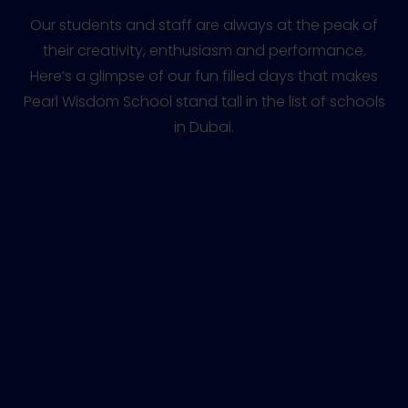
Our students and staff are always at the peak of
their creativity, enthusiasm and performance.
Here’s a glimpse of our fun filled days that makes
Pearl Wisdom School stand tall in the list of schools
in Dubai.