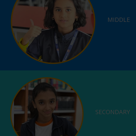
MIDDLE
SECONDARY