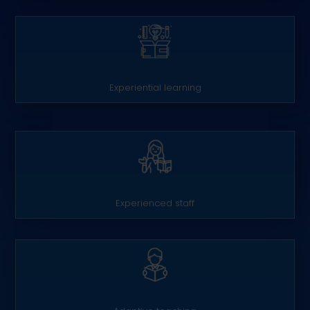
Experiential learning
Experienced staff