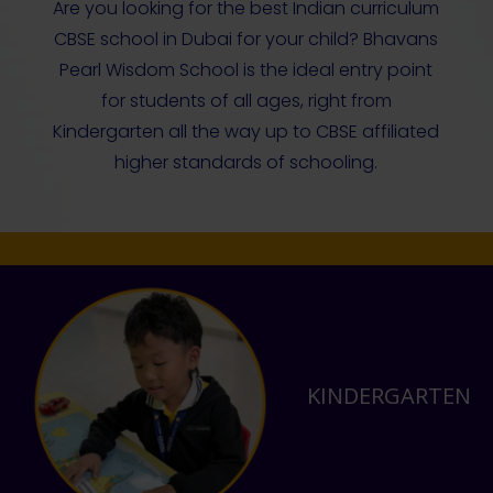
Are you looking for the best Indian curriculum
CBSE school in Dubai for your child? Bhavans
Pearl Wisdom School is the ideal entry point
for students of all ages, right from
Kindergarten all the way up to CBSE affiliated
higher standards of schooling.
KINDERGARTEN