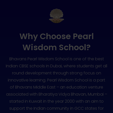
Why Choose Pearl
Wisdom School?
Bhavans Pearl Wisdom School is one of the best
Indian CBSE schools in Dubai, where students get all
round development through strong focus on
innovative learning. Pearl Wisdom School is a part
of Bhavans Middle East – an education venture
associated with Bharatiya Vidya Bhavan, Mumbai –
started in Kuwait in the year 2000 with an aim to
support the Indian community in GCC states for