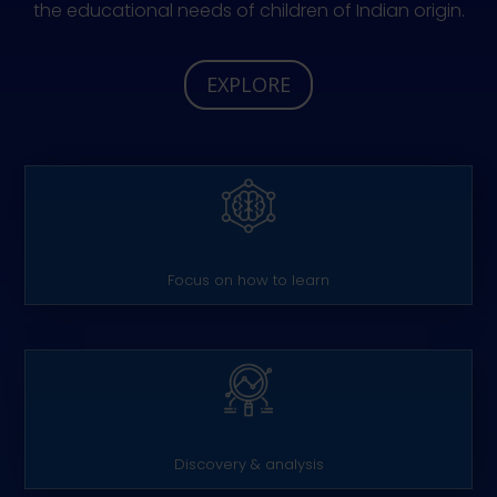
the educational needs of children of Indian origin.
EXPLORE
Focus on how to learn
Discovery & analysis