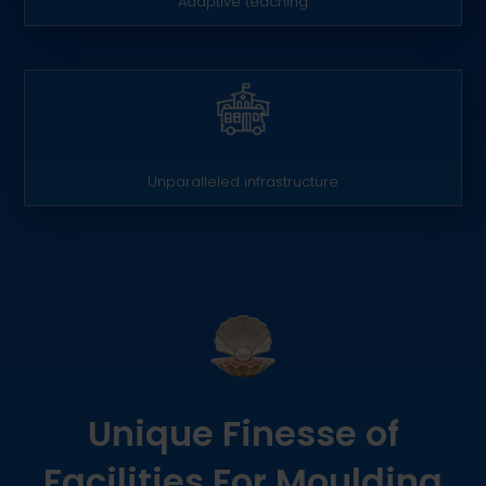
Adaptive teaching
Unparalleled infrastructure
Unique Finesse of
Facilities For Moulding