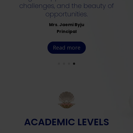
challenges, and the beauty of
opportunities.
Mrs. Jaemi Byju
Principal
Read more
ACADEMIC LEVELS