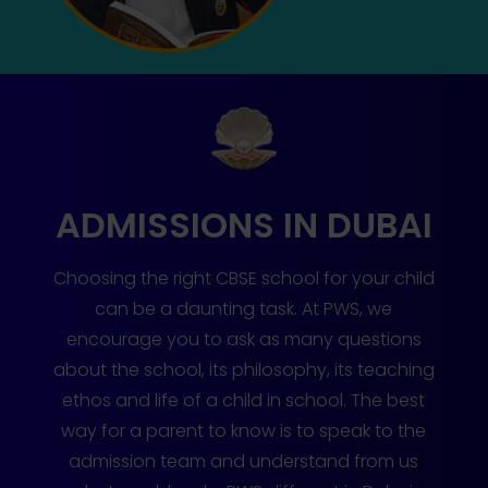
ADMISSIONS IN DUBAI
Choosing the right CBSE school for your child
can be a daunting task. At PWS, we
encourage you to ask as many questions
about the school, its philosophy, its teaching
ethos and life of a child in school. The best
way for a parent to know is to speak to the
admission team and understand from us