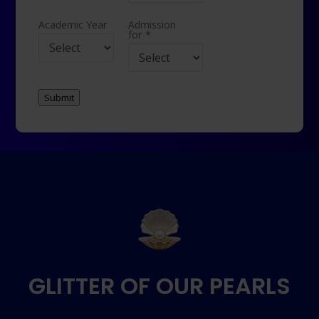
Academic Year
Admission
for
*
Submit
GLITTER OF OUR PEARLS