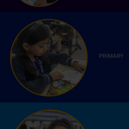
PRIMARY