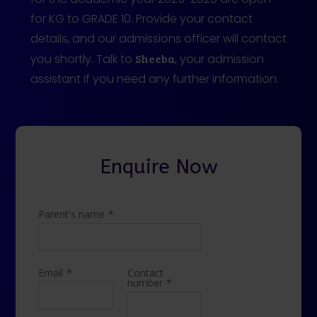
for KG to GRADE 10. Provide your contact
details, and our admissions officer will contact
you shortly. Talk to
Sheeba
, your admission
assistant if you need any further information.
Enquire Now
Parent's name
*
Email
*
Contact
number
*