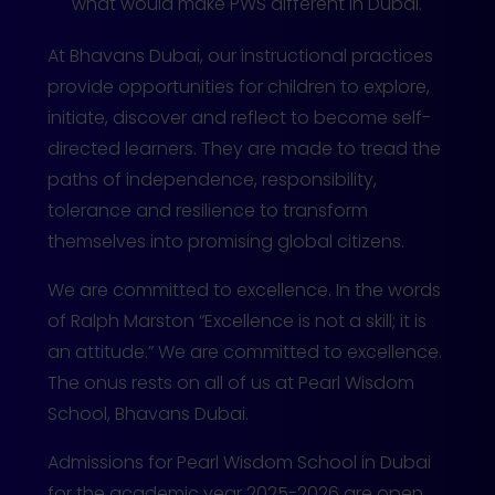
what would make PWS different in Dubai.
At Bhavans Dubai, our instructional practices
provide opportunities for children to explore,
initiate, discover and reflect to become self-
directed learners. They are made to tread the
paths of independence, responsibility,
tolerance and resilience to transform
themselves into promising global citizens.
We are committed to excellence. In the words
of Ralph Marston “Excellence is not a skill; it is
an attitude.” We are committed to excellence.
The onus rests on all of us at Pearl Wisdom
School, Bhavans Dubai.
Admissions for Pearl Wisdom School in Dubai
for the academic year 2025-2026 are open