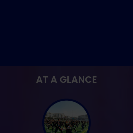
AT A GLANCE