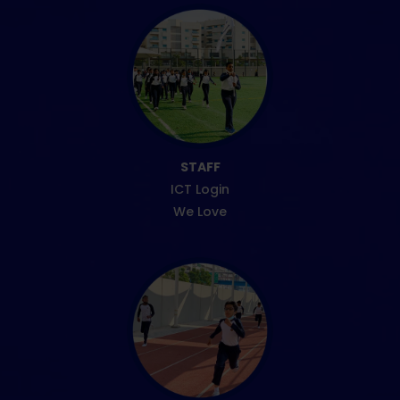
STAFF
ICT Login
We Love