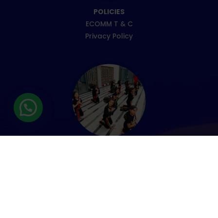
POLICIES
ECOMM T & C
Privacy Policy
ENROLMENT
Fee Information
Admission form