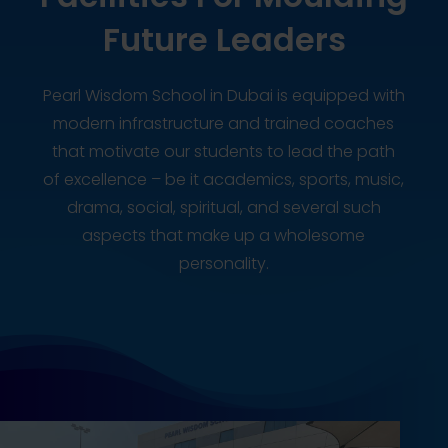
Future Leaders
Pearl Wisdom School in Dubai is equipped with
modern infrastructure and trained coaches
that motivate our students to lead the path
of excellence – be it academics, sports, music,
drama, social, spiritual, and several such
aspects that make up a wholesome
personality.