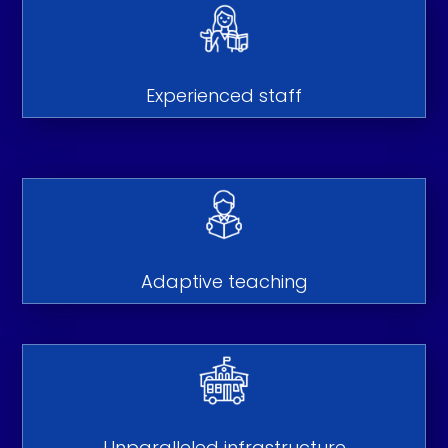
Experienced staff
Adaptive teaching
Unparalleled infrastructure