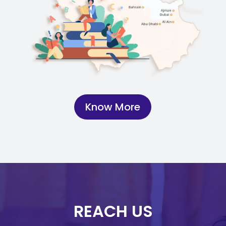
Know More
REACH US