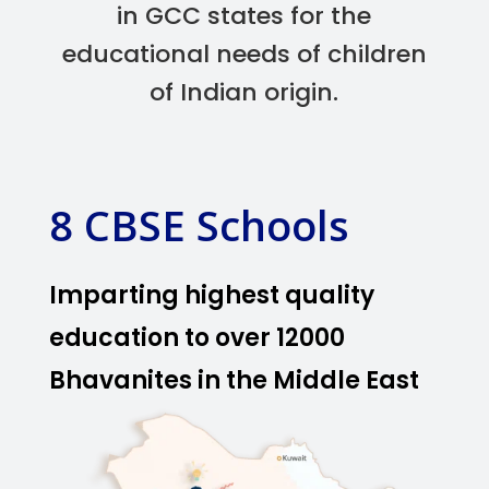
in GCC states for the
educational needs of children
of Indian origin.
8 CBSE Schools
Imparting highest quality
education to over 12000
Bhavanites in the Middle East