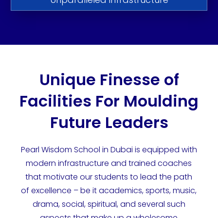
Unique Finesse of
Facilities For Moulding
Future Leaders
Pearl Wisdom School in Dubai is equipped with
modern infrastructure and trained coaches
that motivate our students to lead the path
of excellence – be it academics, sports, music,
drama, social, spiritual, and several such
aspects that make up a wholesome