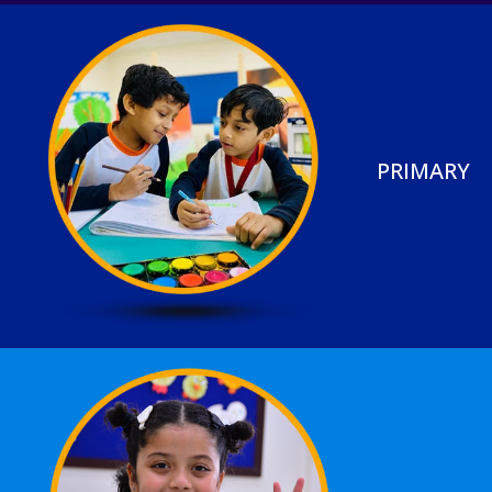
PRIMARY