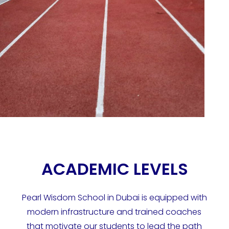
ACADEMIC LEVELS
Pearl Wisdom School in Dubai is equipped with
modern infrastructure and trained coaches
that motivate our students to lead the path