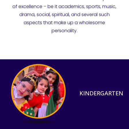
of excellence – be it academics, sports, music,
drama, social, spiritual, and several such
aspects that make up a wholesome
personality.
KINDERGARTEN