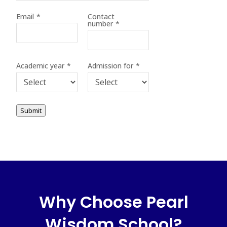
Email
*
Contact
number
*
Academic year
*
Admission for
*
Submit
Why Choose Pearl
Wisdom School?