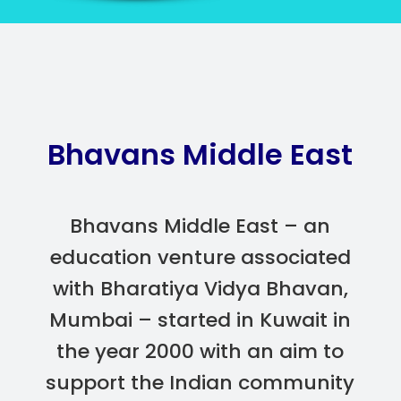
Bhavans Middle East
Bhavans Middle East – an
education venture associated
with Bharatiya Vidya Bhavan,
Mumbai – started in Kuwait in
the year 2000 with an aim to
support the Indian community