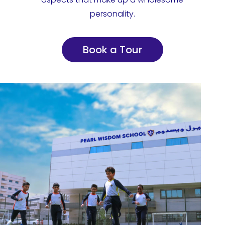
personality.
Book a Tour