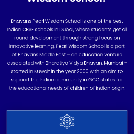
Bhavans Pearl Wisdom School is one of the best
Indian CBSE schools in Dubai, where students get all
round development through strong focus on
innovative learning. Pearl Wisdom School is a part
of Bhavans Middle East – an education venture
associated with Bharatiya Vidya Bhavan, Mumbai –
started in Kuwait in the year 2000 with an aim to
support the Indian community in GCC states for
the educational needs of children of Indian origin.