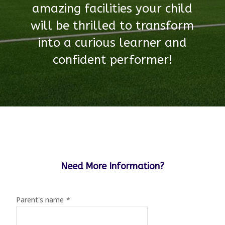
amazing facilities your child
will be thrilled to transform
into a curious learner and
confident performer!
Need More Information?
Parent's name
*