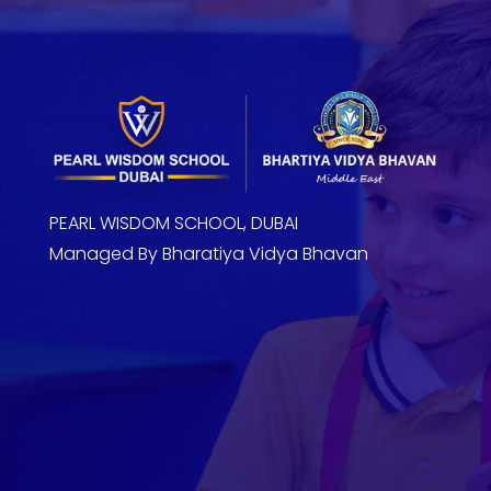
PEARL WISDOM SCHOOL, DUBAI
Managed By Bharatiya Vidya Bhavan