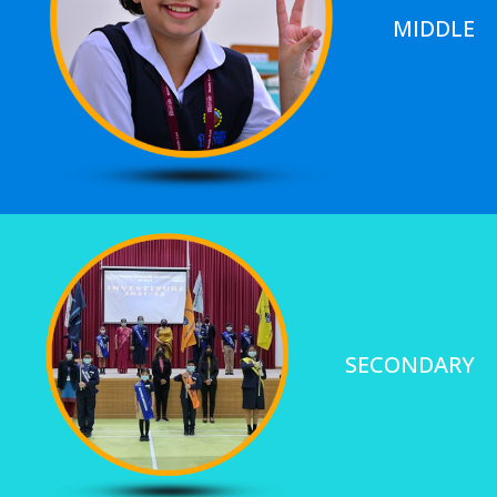
MIDDLE
SECONDARY