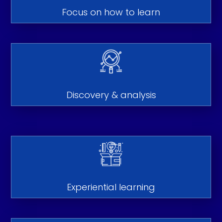
Focus on how to learn
Discovery & analysis
Experiential learning