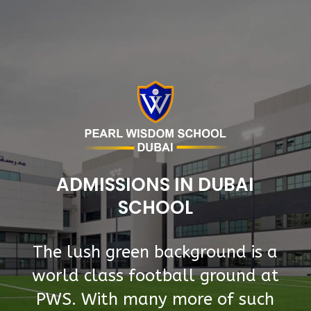
ADMISSIONS IN DUBAI
SCHOOL
The lush green background is a
world class football ground at
PWS. With many more of such