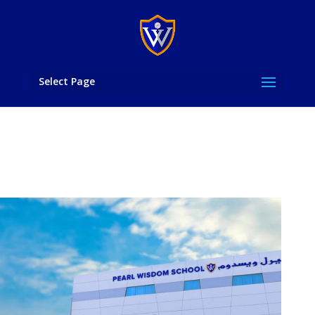
Select Page