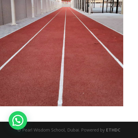
© Pearl Wisdom School, Dubai. Powered by
ETHDC